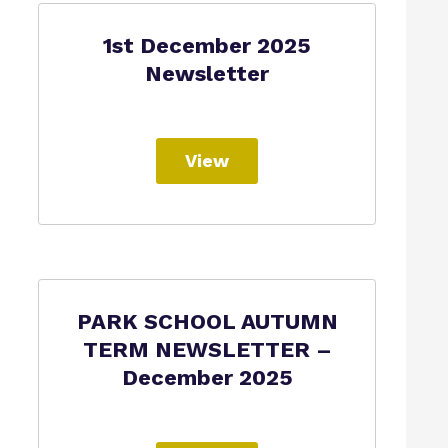
1st December 2025
Newsletter
View
PARK SCHOOL AUTUMN
TERM NEWSLETTER –
December 2025