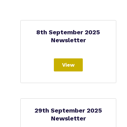
8th September 2025
Newsletter
View
29th September 2025
Newsletter