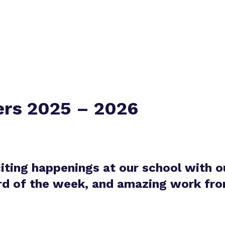
Policies
ers 2025 – 2026
citing happenings at our school with o
ord of the week, and amazing work from