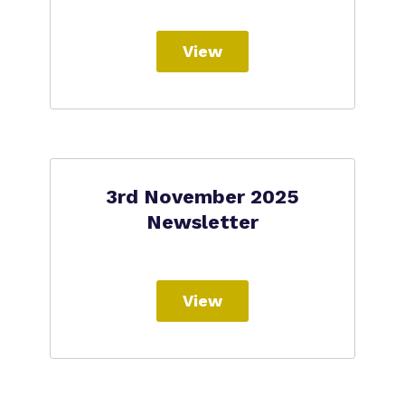
View
3rd November 2025
Newsletter
View