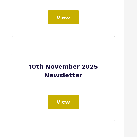
View
10th November 2025
Newsletter
View