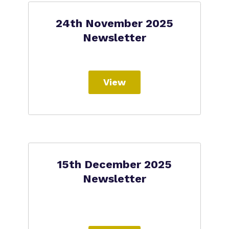
24th November 2025
Newsletter
View
15th December 2025
Newsletter