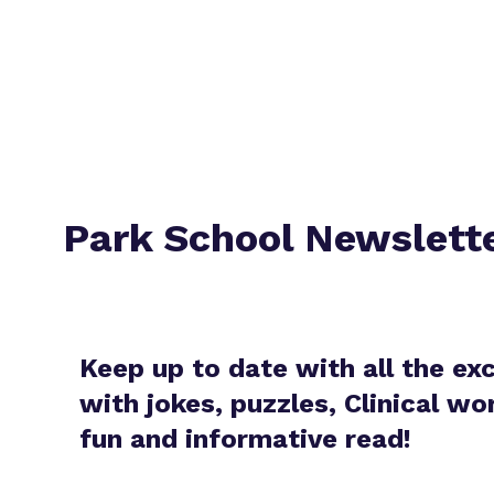
Park School Newslett
Keep up to date with all the ex
with jokes, puzzles, Clinical w
fun and informative read!