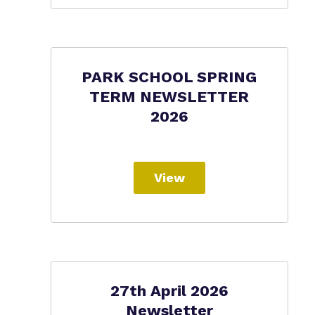
PARK SCHOOL SPRING
TERM NEWSLETTER
2026
View
27th April 2026
Newsletter