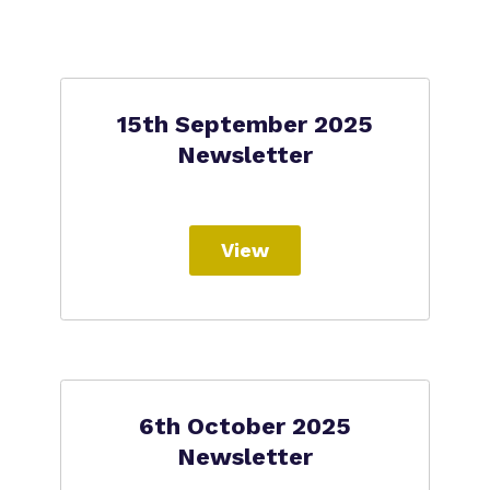
15th September 2025
Newsletter
View
6th October 2025
Newsletter