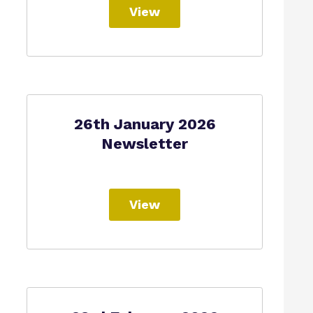
View
26th January 2026
Newsletter
View