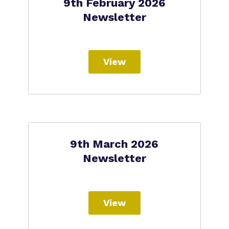
9th February 2026
Newsletter
View
9th March 2026
Newsletter
View