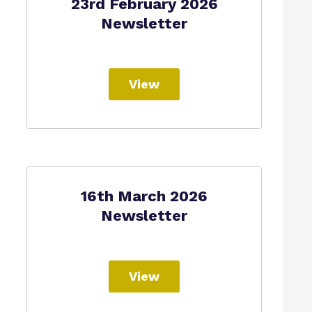
23rd February 2026
Newsletter
View
16th March 2026
Newsletter
View