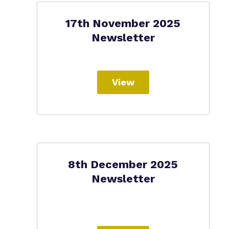
17th November 2025
Newsletter
View
8th December 2025
Newsletter