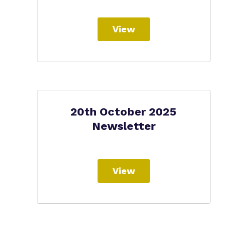
View
20th October 2025
Newsletter
View