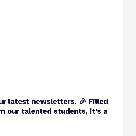
ur latest newsletters.
🎉 Filled
 our talented students, it’s a