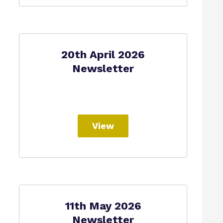
20th April 2026
Newsletter
View
11th May 2026
Newsletter