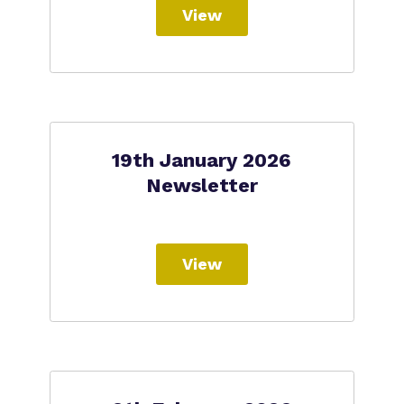
View
19th January 2026
Newsletter
View