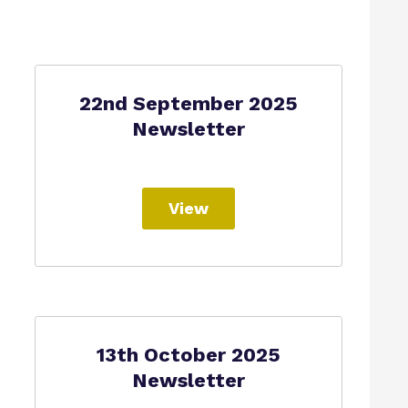
22nd September 2025
Newsletter
View
13th October 2025
Newsletter