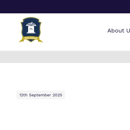
About 
Our wo
Making 
F
it helps
a
12th September 2025