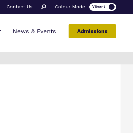
Contact Us
Colour Mode
News & Events
Admissions
ion
ssions