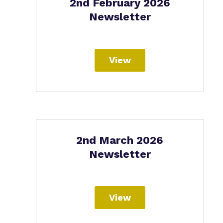
2nd February 2026
Newsletter
View
2nd March 2026
Newsletter
View