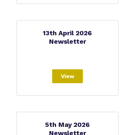
13th April 2026
Newsletter
View
5th May 2026
Newsletter