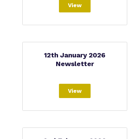
View
12th January 2026
Newsletter
View